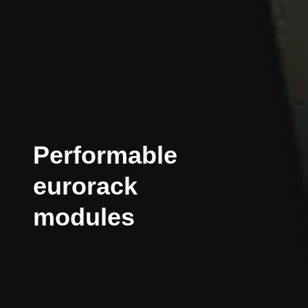
Performable
eurorack
modules