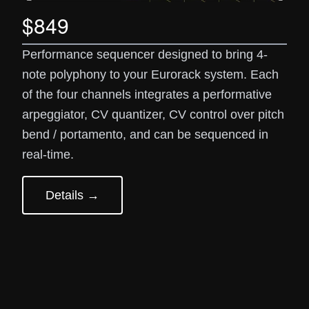
$849
Performance sequencer designed to bring 4-
note polyphony to your Eurorack system. Each
of the four channels integrates a performative
arpeggiator, CV quantizer, CV control over pitch
bend / portamento, and can be sequenced in
real-time.
Details →